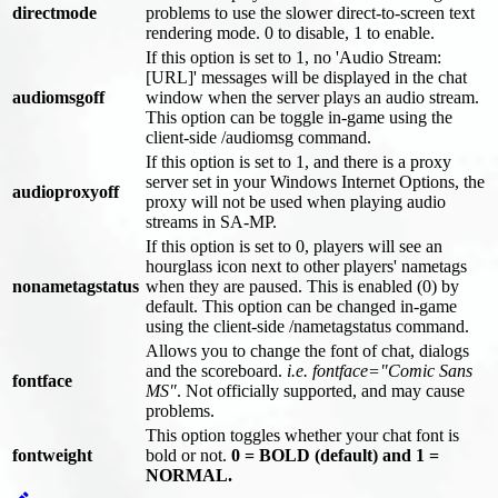
directmode
problems to use the slower direct-to-screen text
rendering mode. 0 to disable, 1 to enable.
If this option is set to 1, no 'Audio Stream:
[URL]' messages will be displayed in the chat
audiomsgoff
window when the server plays an audio stream.
This option can be toggle in-game using the
client-side /audiomsg command.
If this option is set to 1, and there is a proxy
server set in your Windows Internet Options, the
audioproxyoff
proxy will not be used when playing audio
streams in SA-MP.
If this option is set to 0, players will see an
hourglass icon next to other players' nametags
nonametagstatus
when they are paused. This is enabled (0) by
default. This option can be changed in-game
using the client-side /nametagstatus command.
Allows you to change the font of chat, dialogs
and the scoreboard.
i.e. fontface="Comic Sans
fontface
MS"
. Not officially supported, and may cause
problems.
This option toggles whether your chat font is
fontweight
bold or not.
0 = BOLD (default) and 1 =
NORMAL.