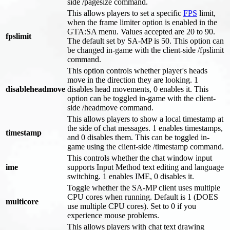
side /pagesize command.
This allows players to set a specific
FPS
limit,
when the frame limiter option is enabled in the
GTA
:SA
menu. Values accepted are 20 to 90.
fpslimit
The default set by SA-MP is 50. This option can
be changed in-game with the client-side /fpslimit
command.
This option controls whether player's heads
move in the direction they are looking. 1
disableheadmove
disables head movements, 0 enables it. This
option can be toggled in-game with the client-
side /headmove command.
This allows players to show a local timestamp at
the side of chat messages. 1 enables timestamps,
timestamp
and 0 disables them. This can be toggled in-
game using the client-side /timestamp command.
This controls whether the chat window input
ime
supports Input Method text editing and language
switching. 1 enables IME, 0 disables it.
Toggle whether the SA-MP client uses multiple
CPU cores when running. Default is 1 (DOES
multicore
use multiple CPU cores). Set to 0 if you
experience mouse problems.
This allows players with chat text drawing