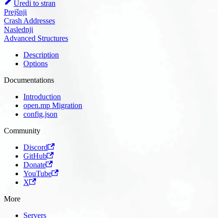
Uredi to stran
Prejšnji
Crash Addresses
Naslednji
Advanced Structures
Description
Options
Documentations
Introduction
open.mp Migration
config.json
Community
Discord
GitHub
Donate
YouTube
X
More
Servers