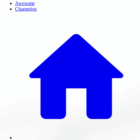
Awesome
Changelog