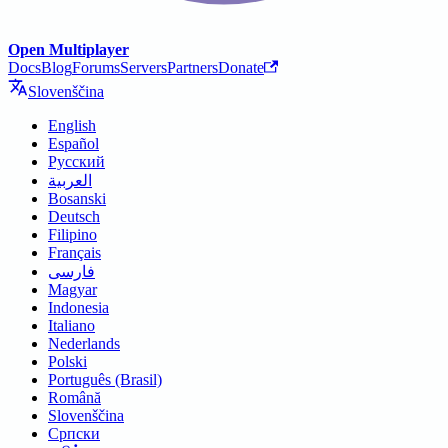
Open Multiplayer
Docs
Blog
Forums
Servers
Partners
Donate
Slovenščina
English
Español
Русский
العربية
Bosanski
Deutsch
Filipino
Français
فارسی
Magyar
Indonesia
Italiano
Nederlands
Polski
Português (Brasil)
Română
Slovenščina
Српски