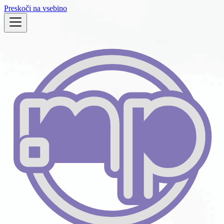
Preskoči na vsebino