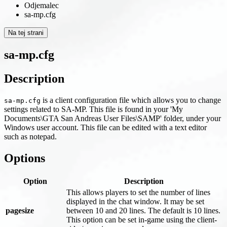
Odjemalec
sa-mp.cfg
Na tej strani
sa-mp.cfg
Description
is a client configuration file which allows you to change
sa-mp.cfg
settings related to SA-MP. This file is found in your 'My
Documents\GTA San Andreas User Files\SAMP' folder, under your
Windows user account. This file can be edited with a text editor
such as notepad.
Options
Option
Description
This allows players to set the number of lines
displayed in the chat window. It may be set
pagesize
between 10 and 20 lines. The default is 10 lines.
This option can be set in-game using the client-