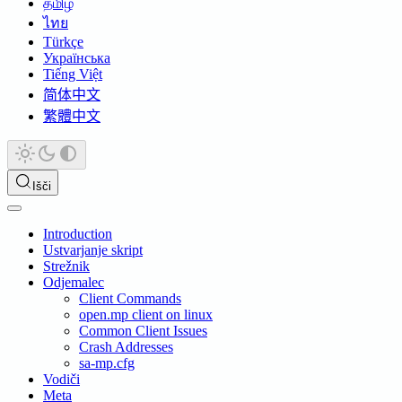
தமிழ்
ไทย
Türkçe
Українська
Tiếng Việt
简体中文
繁體中文
Išči
Introduction
Ustvarjanje skript
Strežnik
Odjemalec
Client Commands
open.mp client on linux
Common Client Issues
Crash Addresses
sa-mp.cfg
Vodiči
Meta