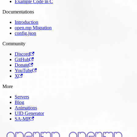
Example Code in C
Documentations
Introduction
open.mp Migration
config.json
Community
Discord
GitHub
Donate
YouTube
X
More
Servers
Blog
Animations
UID Generator
SA-MP