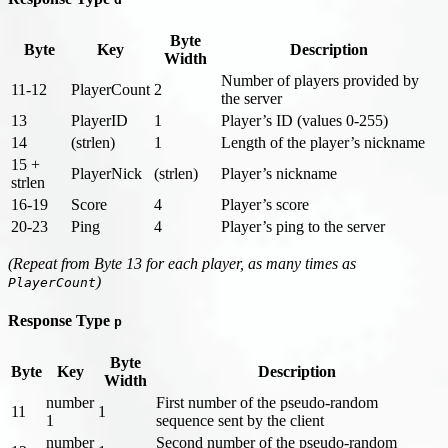
Byte
Byte
Key
Description
Width
Number of players provided by
11-12
PlayerCount
2
the server
13
PlayerID
1
Player’s ID (values 0-255)
14
(strlen)
1
Length of the player’s nickname
15 +
PlayerNick
(strlen)
Player’s nickname
strlen
16-19
Score
4
Player’s score
20-23
Ping
4
Player’s ping to the server
(Repeat from Byte 13 for each player, as many times as
)
PlayerCount
Response Type
p
Byte
Byte
Key
Description
Width
number
First number of the pseudo-random
11
1
1
sequence sent by the client
number
Second number of the pseudo-random