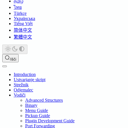
தமிழ்
ไทย
Türkçe
Українська
Tiếng Việt
简体中文
繁體中文
Išči
Introduction
Ustvarjanje skript
Strežnik
Odjemalec
Vodiči
Advanced Structures
Binary
Menu Guide
Pickup Guide
Plugin Development Guide
Port Forwarding