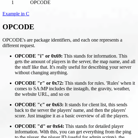
1
OPCODE
Example in C
OPCODE
OPCODE's are package identifiers, and each one represents a
different request.
OPCODE "i" or 0x69:
This stands for information. This
gets the amount of players in the server, the map name, and all
the stuff like that. It's really useful for describing your server
without changing anything.
OPCODE "r" or 0x72:
This stands for rules. 'Rules' when it
comes to SA
:MP
includes the instagib, the gravity, weather,
the website URL, and so on
OPCODE "c" or 0x63:
It stands for client list, this sends
back to the server the players' name, and then the players'
score. Just imagine it as a basic overview of all the players.
OPCODE "d" or 0x64:
This stands for detailed player
information. With this, you can get everything from the ping
to the player, the player ID (useful for admin scripts), the