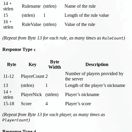
14 +
Rulename
(strlen)
Name of the rule
strlen
15
(strlen)
1
Length of the rule value
16 +
RuleValue
(strlen)
Value of the rule
strlen
(Repeat from Byte 13 for each rule, as many times as
)
RuleCount
Response Type
c
Byte
Byte
Key
Description
Width
Number of players provided by
11-12
PlayerCount
2
the server
13
(strlen)
1
Length of the player’s nickname
14 +
PlayerNick
(strlen)
Player’s nickname
strlen
15-18
Score
4
Player’s score
(Repeat from Byte 13 for each player, as many times as
)
PlayerCount
Response Type
d