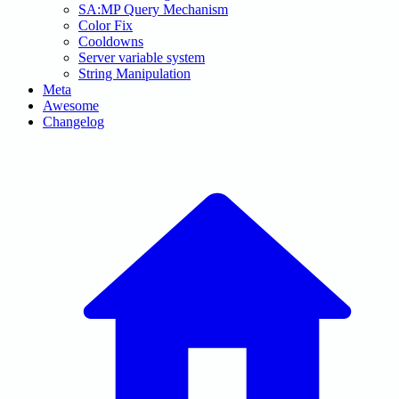
SA:MP Query Mechanism
Color Fix
Cooldowns
Server variable system
String Manipulation
Meta
Awesome
Changelog