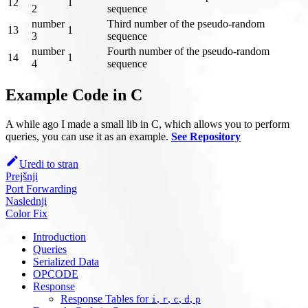
12
1
2
sequence
number
Third number of the pseudo-random
13
1
3
sequence
number
Fourth number of the pseudo-random
14
1
4
sequence
Example Code in C
A while ago I made a small lib in C, which allows you to perform
queries, you can use it as an example.
See Repository
Uredi to stran
Prejšnji
Port Forwarding
Naslednji
Color Fix
Introduction
Queries
Serialized Data
OPCODE
Response
Response Tables for
,
,
,
,
i
r
c
d
p