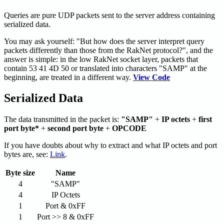
Queries are pure UDP packets sent to the server address containing
serialized data.
You may ask yourself: "But how does the server interpret query
packets differently than those from the RakNet protocol?", and the
answer is simple: in the low RakNet socket layer, packets that
contain 53 41 4D 50 or translated into characters "SAMP" at the
beginning, are treated in a different way.
View Code
Serialized Data
The data transmitted in the packet is:
"SAMP"
+
IP octets
+
first
port byte*
+
second port byte
+
OPCODE
If you have doubts about why to extract and what IP octets and port
bytes are, see:
Link
.
Byte size
Name
4
"SAMP"
4
IP Octets
1
Port & 0xFF
1
Port >> 8 & 0xFF