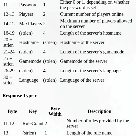
Either 0 or 1, depending on whether
11
Password
1
the password is set
12-13
Players
2
Current number of players online
Maximum number of players allowed
14-15
MaxPlayers
2
on the server
16-19
(strlen)
4
Length of the server’s hostname
20 +
Hostname
(strlen)
Hostname of the server
strlen
21-24
(strlen)
4
Length of the server’s gamemode
25 +
Gamemode
(strlen)
Gamemode of the server
strlen
26-29
(strlen)
4
Length of the server’s language
30 +
Language
(strlen)
Language of the server
strlen
Response Type
r
Byte
Byte
Key
Description
Width
Number of rules provided by the
11-12
RuleCount
2
server
13
(strlen)
1
Length of the rule name