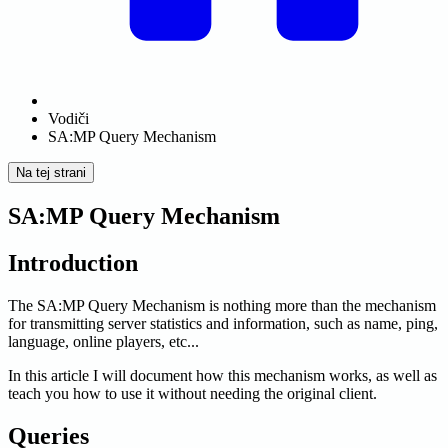
Vodiči
SA:MP Query Mechanism
Na tej strani
SA:MP Query Mechanism
Introduction
The SA
:MP
Query Mechanism is nothing more than the mechanism
for transmitting server statistics and information, such as name, ping,
language, online players, etc...
In this article I will document how this mechanism works, as well as
teach you how to use it without needing the original client.
Queries