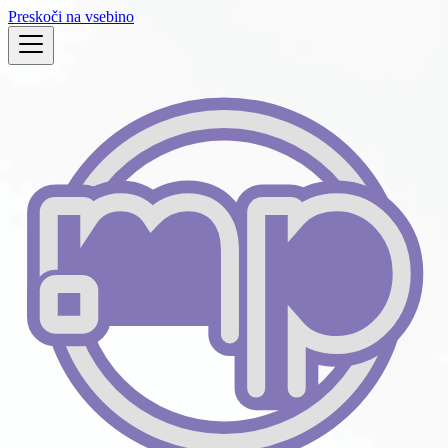
Preskoči na vsebino