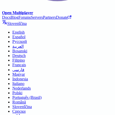
Open Multiplayer
Docs
Blog
Forums
Servers
Partners
Donate
Slovenščina
English
Español
Русский
العربية
Bosanski
Deutsch
Filipino
Français
فارسی
Magyar
Indonesia
Italiano
Nederlands
Polski
Português (Brasil)
Română
Slovenščina
Српски