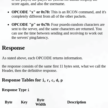
score again, and also the username.
OPCODE "x" or 0x78:
This is an RCON command, and it's
completely different from all of the other packets.
OPCODE "p" or 0x70:
Four psuedo-random characters are
sent to the server, and the same characters are returned. You
can use the time between sending and receiving to work out
the servers' ping/latency.
Response
As stated above, each OPCODE returns information.
the response consists of the same first 11 bytes sent, what we call the
Header, then the definitive response.
Response Tables for
,
,
,
,
i
r
c
d
p
Response Type
i
Byte
Byte
Key
Description
Width